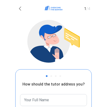
1
/
4
How should the tutor address you?